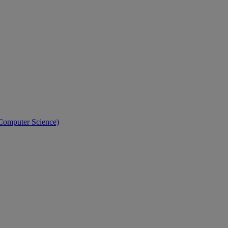
 Computer Science)