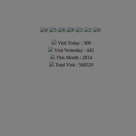
Visit Today : 309
Visit Yesterday : 445
This Month : 2814
Total Visit : 568520