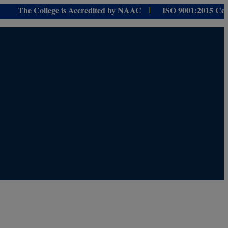
e College is Accredited by NAAC
ISO 9001:
2015 Certified f
I