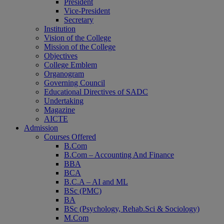
President
Vice-President
Secretary
Institution
Vision of the College
Mission of the College
Objectives
College Emblem
Organogram
Governing Council
Educational Directives of SADC
Undertaking
Magazine
AICTE
Admission
Courses Offered
B.Com
B.Com – Accounting And Finance
BBA
BCA
B.C.A – AI and ML
BSc (PMC)
BA
BSc (Psychology, Rehab.Sci & Sociology)
M.Com