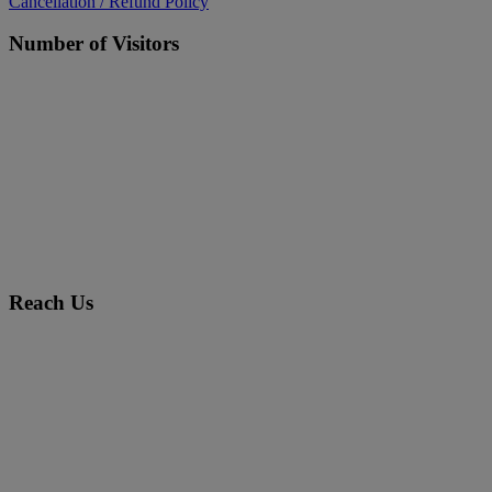
Cancellation / Refund Policy
Number of Visitors
Reach Us