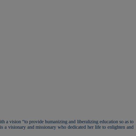
h a vision “to provide humanizing and liberalizing education so as to
s a visionary and missionary who dedicated her life to enlighten and