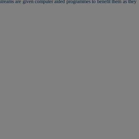
l streams are given computer aided programmes to benefit them as they