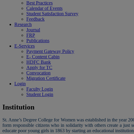
Best Practices
Calendar of Events
Student Satisfaction Survey
Feedback
Research
Journal
FRP
Publications
E-Services
Payment Gateway Policy
E- Content Cabin
HDFC Bank
Apply for TC
Convocation
Migration Certificate
Login
Faculty Login
Student Login
Institution
St. Anne’s Degree College for Women was established in the year 2005
form responsible citizens who in solidarity with others create a ju
educate poor young girls in 1863 by starting an educational institutions