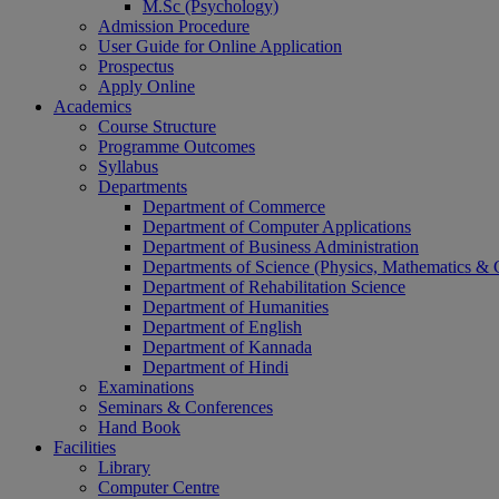
M.Sc (Psychology)
Admission Procedure
User Guide for Online Application
Prospectus
Apply Online
Academics
Course Structure
Programme Outcomes
Syllabus
Departments
Department of Commerce
Department of Computer Applications
Department of Business Administration
Departments of Science (Physics, Mathematics &
Department of Rehabilitation Science
Department of Humanities
Department of English
Department of Kannada
Department of Hindi
Examinations
Seminars & Conferences
Hand Book
Facilities
Library
Computer Centre