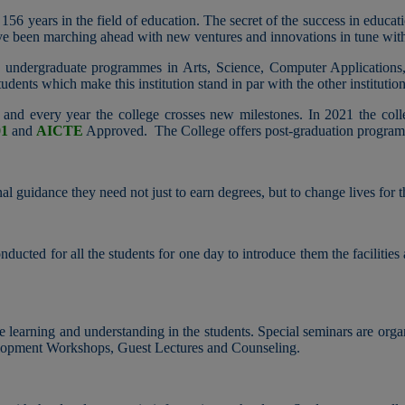
 156 years in the field of education. The secret of the success in educat
ave been marching ahead with new ventures and innovations in tune wit
ers undergraduate programmes in Arts, Science, Computer Applications
udents which make this institution stand in par with the other institution
and every year the college crosses new milestones. In 2021 the col
01
and
AICTE
Approved. The College offers post-graduation progra
l guidance​ they need not just to earn degrees, but to change lives for t
ucted for all the students for one day to introduce them the facilities
te learning and understanding in the students. Special seminars are orga
opment Workshops, Guest Lectures and Counseling.