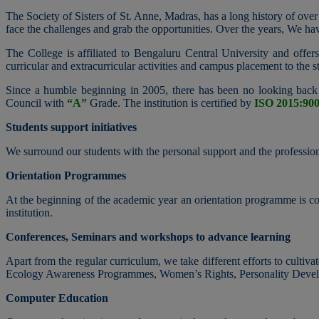
The Society of Sisters of St. Anne, Madras, has a long history of over
face the challenges and grab the opportunities. Over the years, We h
The College is affiliated to Bengaluru Central University and off
curricular and extracurricular activities and campus placement to the st
Since a humble beginning in 2005, there has been no looking back 
Council with
“A”
Grade. The institution is certified by
ISO 2015:90
Students support initiatives
We surround our students with the personal support and the professiona
Orientation Programmes
At the beginning of the academic year an orientation programme is cond
institution.
Conferences, Seminars and workshops to advance learning
Apart from the regular curriculum, we take different efforts to cultiva
Ecology Awareness Programmes, Women’s Rights, Personality Devel
Computer Education