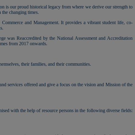
ion is our proud historical legacy from where we derive our strength to
h the changing times.
, Commerce and Management. It provides a vibrant student life, co-
s.
lege was Reaccredited by the National Assessment and Accreditation
mmes from 2017 onwards.
hemselves, their families, and their communities.
 and services offered and give a focus on the vision and Mission of the
nised with the help of resource persons in the following diverse fields: