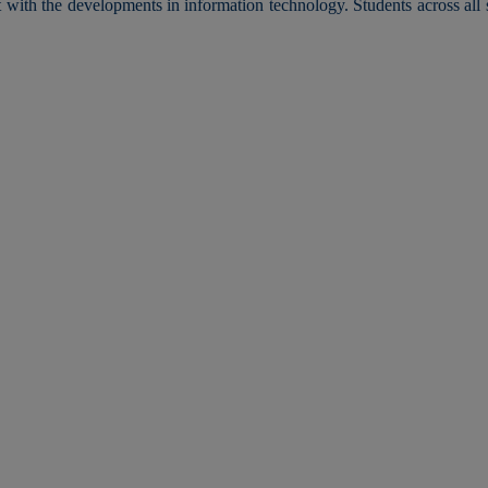
t with the developments in information technology. Students across al