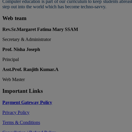
Computer education is part of our curriculum to keep students abreas
step out into the world which has become techno-savvy.
Web team
Rev.Sr.Margaret Fatima Mary SSAM
Secretary & Administrator
Prof. Nisha Joseph
Principal
Asst.Prof. Ranjith Kumar.A
Web Master
Important Links
Payment Gateway Policy
Privacy Policy
Terms & Conditions