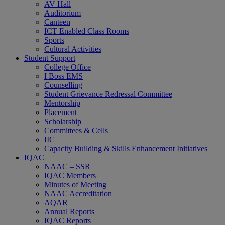
AV Hall
Auditorium
Canteen
ICT Enabled Class Rooms
Sports
Cultural Activities
Student Support
College Office
I Boss EMS
Counselling
Student Grievance Redressal Committee
Mentorship
Placement
Scholarship
Committees & Cells
IIC
Capacity Building & Skills Enhancement Initiatives
IQAC
NAAC – SSR
IQAC Members
Minutes of Meeting
NAAC Accreditation
AQAR
Annual Reports
IQAC Reports