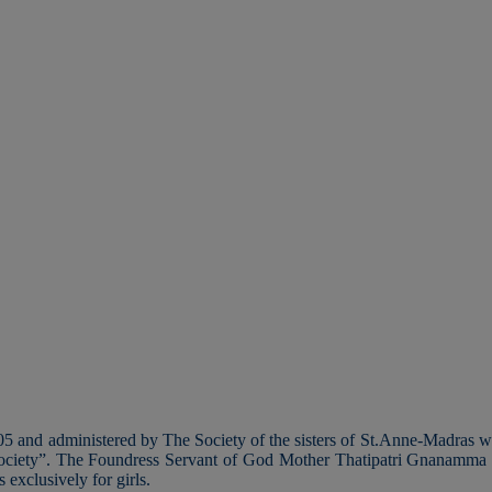
 and administered by The Society of the sisters of St.Anne-Madras wit
st society”. The Foundress Servant of God Mother Thatipatri Gnanamma i
 exclusively for girls.