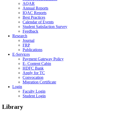
AQAR
Annual Reports
IQAC Reports
Best Practices
Calendar of Events
Student Satisfaction Survey
Feedback
Research
Journal
FRP
Publications
E-Services
Payment Gateway Policy
E- Content Cabin
HDFC Bank
Apply for TC
Convocation
Migration Certificate
Login
Faculty Login
Student Login
Library