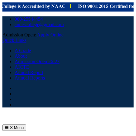
ege is Accredited by NAAC
ISO 9001:
2015 Certified for
provi
I
Skip
080-25544454
to
annescollege@gmail.com
content
Admission Open:
Apply Online
Quick Links
A Grade
About
Admission Open 26-27
AICTE
Annual Report
Annual Reports
Facebook
Youtube
Home
Menu