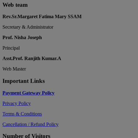
Web team
Rev.Sr.Margaret Fatima Mary SSAM
Secretary & Administrator
Prof. Nisha Joseph
Principal
Asst.Prof. Ranjith Kumar.A
Web Master
Important Links
Payment Gateway Policy
Privacy Policy
Terms & Conditions
Cancellation / Refund Policy
Number of Visitors