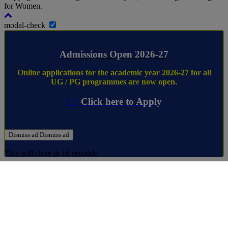
for Women.
modal-check
Admissions Open 2026-27
Online applications for the academic year 2026-27 for all
UG / PG programmes are now open.
👉
Click here to Apply
Dismiss ad
Dismiss ad
This will close in
16
seconds