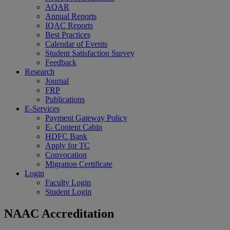
AQAR
Annual Reports
IQAC Reports
Best Practices
Calendar of Events
Student Satisfaction Survey
Feedback
Research
Journal
FRP
Publications
E-Services
Payment Gateway Policy
E- Content Cabin
HDFC Bank
Apply for TC
Convocation
Migration Certificate
Login
Faculty Login
Student Login
NAAC Accreditation