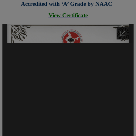
Accredited with ‘A’ Grade by NAAC
View Certificate