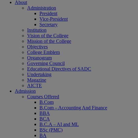
About
Administration
President
Vice-President
Secretary
Institution
Vision of the College
Mission of the College
Objectives
College Emblem
Organogram
Governing Council
Educational Directives of SADC
Undertaking
Magazine
AICTE
Admission
Courses Offered
B.Com
B.Com – Accounting And Finance
BBA
BCA
B.C.A – AI and ML
BSc (PMC)
BA