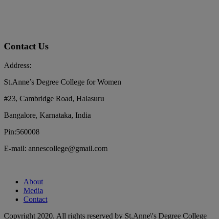
Contact Us
Address:
St.Anne’s Degree College for Women
#23, Cambridge Road, Halasuru
Bangalore, Karnataka, India
Pin:560008
E-mail: annescollege@gmail.com
About
Media
Contact
Copyright 2020. All rights reserved by St,Anne\'s Degree College