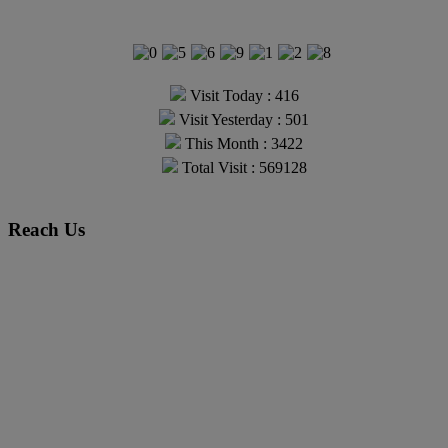
Visit Today : 416
Visit Yesterday : 501
This Month : 3422
Total Visit : 569128
Reach Us