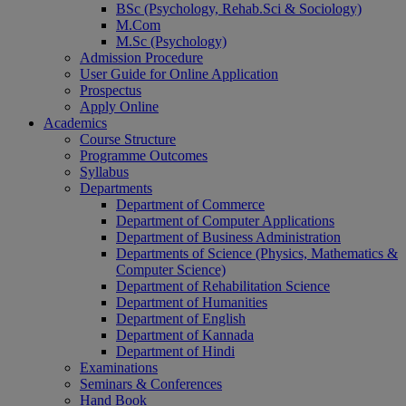
BSc (Psychology, Rehab.Sci & Sociology)
M.Com
M.Sc (Psychology)
Admission Procedure
User Guide for Online Application
Prospectus
Apply Online
Academics
Course Structure
Programme Outcomes
Syllabus
Departments
Department of Commerce
Department of Computer Applications
Department of Business Administration
Departments of Science (Physics, Mathematics &
Computer Science)
Department of Rehabilitation Science
Department of Humanities
Department of English
Department of Kannada
Department of Hindi
Examinations
Seminars & Conferences
Hand Book