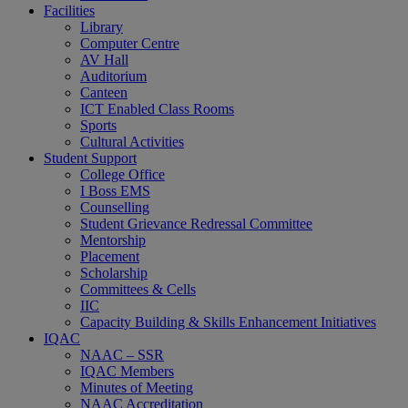
Facilities
Library
Computer Centre
AV Hall
Auditorium
Canteen
ICT Enabled Class Rooms
Sports
Cultural Activities
Student Support
College Office
I Boss EMS
Counselling
Student Grievance Redressal Committee
Mentorship
Placement
Scholarship
Committees & Cells
IIC
Capacity Building & Skills Enhancement Initiatives
IQAC
NAAC – SSR
IQAC Members
Minutes of Meeting
NAAC Accreditation