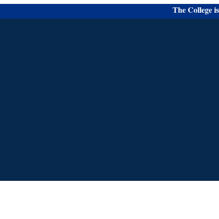
The College is Acc