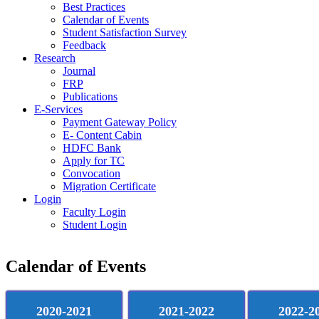
Best Practices
Calendar of Events
Student Satisfaction Survey
Feedback
Research
Journal
FRP
Publications
E-Services
Payment Gateway Policy
E- Content Cabin
HDFC Bank
Apply for TC
Convocation
Migration Certificate
Login
Faculty Login
Student Login
Calendar of Events
2020-2021
2021-2022
2022-2