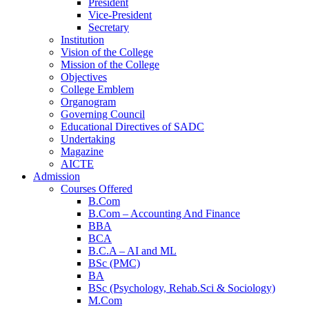
President
Vice-President
Secretary
Institution
Vision of the College
Mission of the College
Objectives
College Emblem
Organogram
Governing Council
Educational Directives of SADC
Home
Undertaking
Magazine
AICTE
Admission
Courses Offered
B.Com
B.Com – Accounting And Finance
BBA
BCA
B.C.A – AI and ML
BSc (PMC)
BA
BSc (Psychology, Rehab.Sci & Sociology)
M.Com