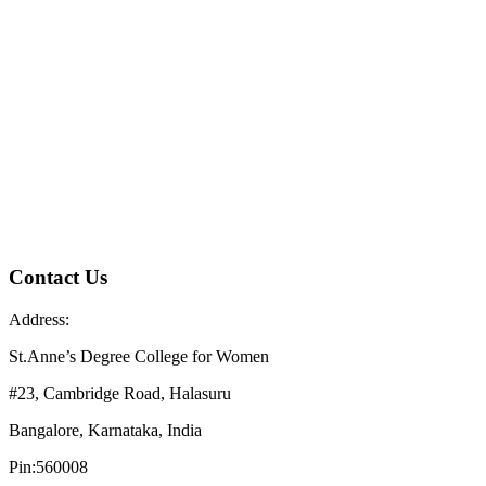
Contact Us
Address:
St.Anne’s Degree College for Women
#23, Cambridge Road, Halasuru
Bangalore, Karnataka, India
Pin:560008