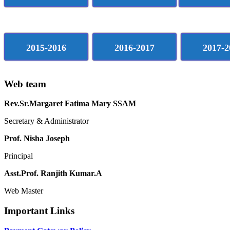
2015-2016
2016-2017
2017-2
Web team
Rev.Sr.Margaret Fatima Mary SSAM
Secretary & Administrator
Prof. Nisha Joseph
Principal
Asst.Prof. Ranjith Kumar.A
Web Master
Important Links