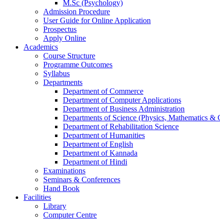
M.Sc (Psychology)
Admission Procedure
User Guide for Online Application
Prospectus
Apply Online
Academics
Course Structure
Programme Outcomes
Syllabus
Departments
Department of Commerce
Department of Computer Applications
Department of Business Administration
Departments of Science (Physics, Mathematics &
Department of Rehabilitation Science
Department of Humanities
Department of English
Department of Kannada
Department of Hindi
Examinations
Seminars & Conferences
Hand Book
Facilities
Library
Computer Centre