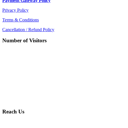
Payment Gateway Policy
Privacy Policy
Terms & Conditions
Cancellation / Refund Policy
Number of Visitors
Reach Us