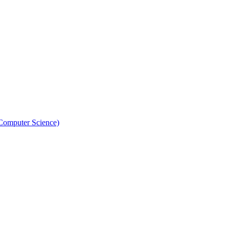
 Computer Science)