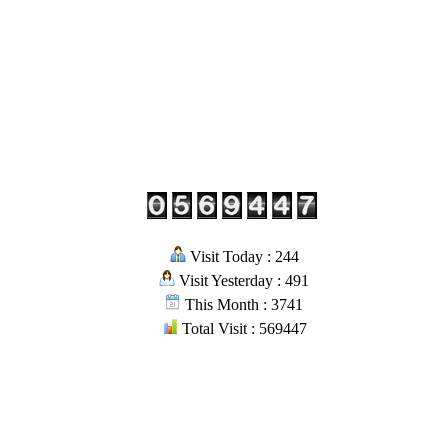
Visit Today : 244
Visit Yesterday : 491
This Month : 3741
Total Visit : 569447