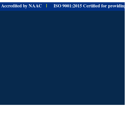
redited by NAAC
ISO 9001:
2015 Certified for
providing
Educat
I