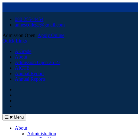
Skip
080-25544454
to
annescollege@gmail.com
content
Admission Open:
Apply Online
Quick Links
A Grade
About
Admission Open 26-27
AICTE
Annual Report
Annual Reports
HOME
Facebook
Youtube
Menu
About
Administration