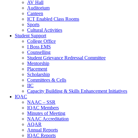
AV Hall
Auditorium
Canteen
ICT Enabled Class Rooms
Sports
Cultural Activities
Student Support
College Office
I Boss EMS
Counselling
Student Grievance Redressal Committee
Mentorship
Placement
Scholarship
Committees & Cells
IIC
Capacity Building & Skills Enhancement Initiatives
IQAC
NAAC – SSR
IQAC Members
Minutes of Meeting
NAAC Accreditation
AQAR
Annual Reports
IQAC Reports