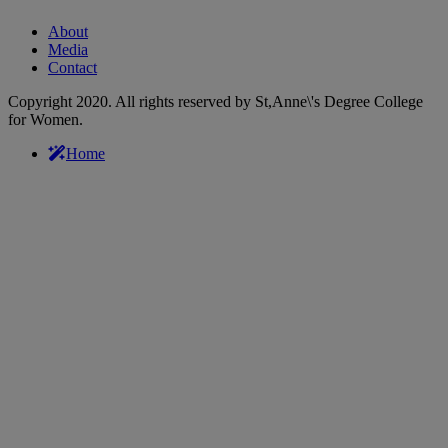
About
Media
Contact
Copyright 2020. All rights reserved by St,Anne\'s Degree College
for Women.
Home