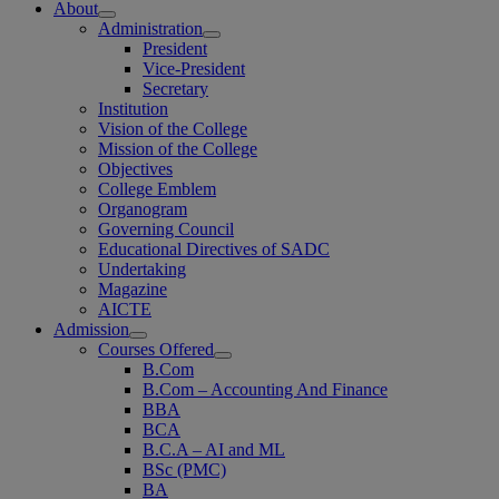
About
Administration
President
Vice-President
Secretary
Institution
Vision of the College
Mission of the College
Objectives
College Emblem
Organogram
Governing Council
Educational Directives of SADC
Undertaking
Magazine
AICTE
Admission
Courses Offered
B.Com
B.Com – Accounting And Finance
BBA
BCA
B.C.A – AI and ML
BSc (PMC)
BA