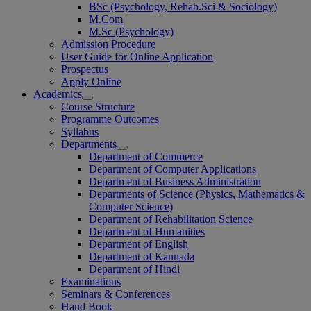
BSc (Psychology, Rehab.Sci & Sociology)
M.Com
M.Sc (Psychology)
Admission Procedure
User Guide for Online Application
Prospectus
Apply Online
Academics
Course Structure
Programme Outcomes
Syllabus
Departments
Department of Commerce
Department of Computer Applications
Department of Business Administration
Departments of Science (Physics, Mathematics &
Computer Science)
Department of Rehabilitation Science
Department of Humanities
Department of English
Department of Kannada
Department of Hindi
Examinations
Seminars & Conferences
Hand Book