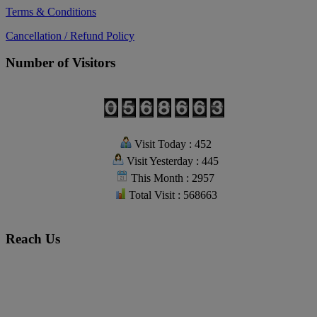
Terms & Conditions
Cancellation / Refund Policy
Number of Visitors
Visit Today : 452
Visit Yesterday : 445
This Month : 2957
Total Visit : 568663
Reach Us