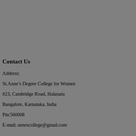
Contact Us
Address:
St.Anne’s Degree College for Women
#23, Cambridge Road, Halasuru
Bangalore, Karnataka, India
Pin:560008
E-mail: annescollege@gmail.com