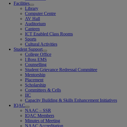
Facilities
Library
Computer Centre
AV Hall
Auditorium
Canteen
ICT Enabled Class Rooms
Sports
Cultural Activities
Student Support
College Office
I Boss EMS
Counselling
Student Grievance Redressal Committee
Mentorship
Placement
Scholarship
Committees & Cells
IIC
Capacity Building & Skills Enhancement Initiatives
IQAC
NAAC – SSR
IQAC Members
Minutes of Meeting
NAAC Accreditation