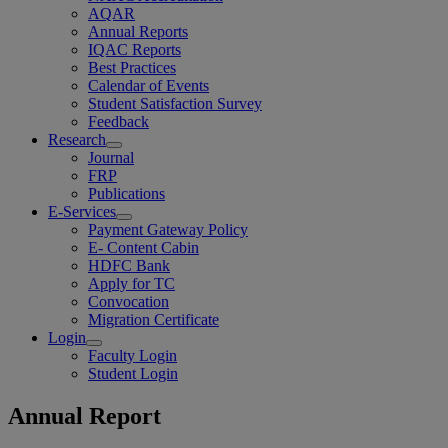
AQAR
Annual Reports
IQAC Reports
Best Practices
Calendar of Events
Student Satisfaction Survey
Feedback
Research
Journal
FRP
Publications
E-Services
Payment Gateway Policy
E- Content Cabin
HDFC Bank
Apply for TC
Convocation
Migration Certificate
Login
Faculty Login
Student Login
Annual Report