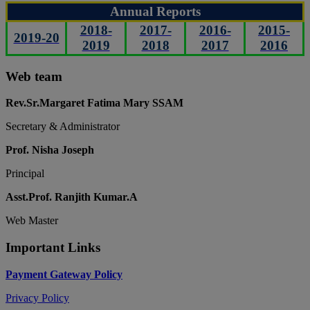
Annual Reports
2018-
2017-
2016-
2015-
2019-20
2019
2018
2017
2016
Web team
Rev.Sr.Margaret Fatima Mary SSAM
Secretary & Administrator
Prof. Nisha Joseph
Principal
Asst.Prof. Ranjith Kumar.A
Web Master
Important Links
Payment Gateway Policy
Privacy Policy