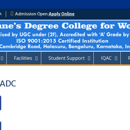
m
Admission Open:
Apply Online
Facilities
Student Support
IQAC
 SADC