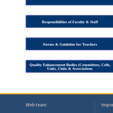
Responsibilities of Faculty & Staff
Norms & Guideline for Teachers
Quality Enhancement Bodies (Committees, Cells,
Units, Clubs & Associations
Web team
Impor