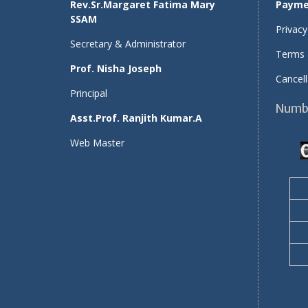
Rev.Sr.Margaret Fatima Mary
Payme
SSAM
Privacy
Secretary & Administrator
Terms 
Prof. Nisha Joseph
Cancell
Principal
Numbe
Asst.Prof. Ranjith Kumar.A
Web Master