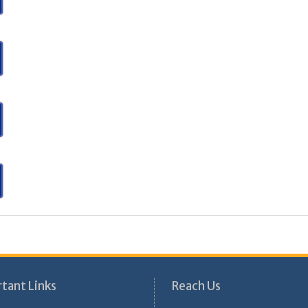
tant Links
Reach Us