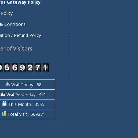
nt Gateway Policy
 Policy
& Conditions
ation / Refund Policy
r of Visitors
Visit Today : 68
Visit Yesterday : 491
This Month : 3565
Total Visit : 569271