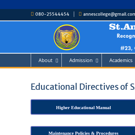
Skip
080-25544454
annescollege@gmail.co
to
content
About
Admission
Academics
Educational Directives of
Higher Educational Manual
Maintenance Policies & Procedures