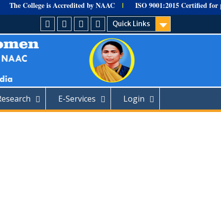
The College is Accredited by NAAC
ISO 9001:
2015 Certified for
pro
I
Quick Links
HOME
Facebook
Youtube
Home
Research
E-Services
Login