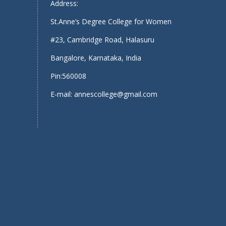
Address:
St.Anne’s Degree College for Women
#23, Cambridge Road, Halasuru
Bangalore, Karnataka, India
Pin:560008
E-mail: annescollege@gmail.com