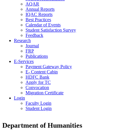
AQAR
Annual Reports
IQAC Reports
Best Practices
Calendar of Events
Student Satisfaction Survey
Feedback
Research
Journal
FRP
Publications
E-Services
Payment Gateway Policy
E- Content Cabin
HDFC Bank
Apply for TC
Convocation
Migration Certificate
Login
Faculty Login
Student Login
Department of Humanities