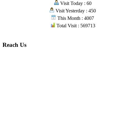
Visit Today : 60
Visit Yesterday : 450
This Month : 4007
Total Visit : 569713
Reach Us