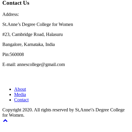
Contact Us
Address:
St.Anne’s Degree College for Women
#23, Cambridge Road, Halasuru
Bangalore, Karnataka, India
Pin:560008
E-mail: annescollege@gmail.com
About
Media
Contact
Copyright 2020. All rights reserved by St,Anne\'s Degree College
for Women.