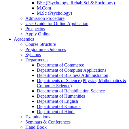
BSc (Psychology, Rehab.Sci & Sociology)
M.Com
M.Sc (Psychology)
Admission Procedure
User Guide for Online Application
Prospectus
Apply Online
Academics
Course Structure
Programme Outcomes
Syllabus
Departments
Department of Commerce
Department of Computer Applications
Department of Business Administration
Departments of Science (Physics, Mathematics &
Computer Science)
Department of Rehabilitation Science
Department of Humanities
Department of English
Department of Kannada
Department of Hindi
Examinations
Seminars & Conferences
Hand Book