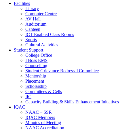
Facilities
Library
Computer Centre
AV Hall
Auditorium
Canteen
ICT Enabled Class Rooms
Sports
Cultural Activities
Student Support
College Office
I Boss EMS
Counselling
Student Grievance Redressal Committee
Mentorship
Placement
Scholarship
Committees & Cells
IIC
Capacity Building & Skills Enhancement Initiatives
IQAC
NAAC – SSR
IQAC Members
Minutes of Meeting
NAAC Accreditation