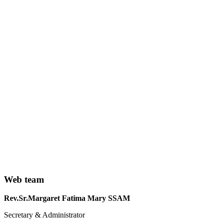
Web team
Rev.Sr.Margaret Fatima Mary SSAM
Secretary & Administrator