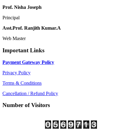
Prof. Nisha Joseph
Principal
Asst.Prof. Ranjith Kumar.A
Web Master
Important Links
Payment Gateway Policy
Privacy Policy
Terms & Conditions
Cancellation / Refund Policy
Number of Visitors