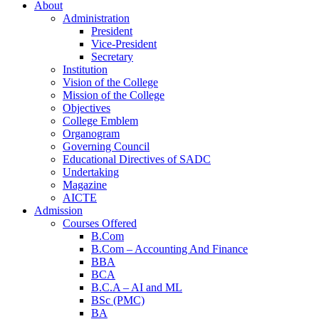
About
Administration
President
Vice-President
Secretary
Institution
Vision of the College
Mission of the College
Objectives
College Emblem
Organogram
Governing Council
Educational Directives of SADC
Undertaking
Magazine
AICTE
Admission
Courses Offered
B.Com
B.Com – Accounting And Finance
BBA
BCA
B.C.A – AI and ML
BSc (PMC)
BA