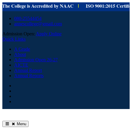
 College is Accredited by NAAC
ISO 9001:
2015 Certified fo
I
Skip
080-25544454
to
annescollege@gmail.com
content
Admission Open:
Apply Online
Quick Links
A Grade
About
Admission Open 26-27
AICTE
Annual Report
Annual Reports
HOME
Facebook
Youtube
Home
Menu