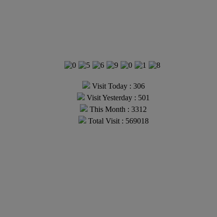
Visit Today : 306
Visit Yesterday : 501
This Month : 3312
Total Visit : 569018