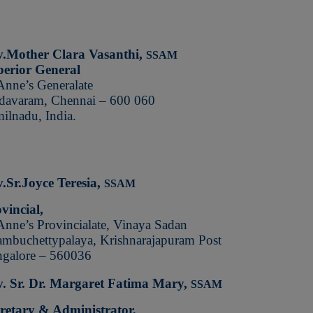
v.Mother Clara Vasanthi,
SSAM
erior General
Anne’s Generalate
avaram, Chennai – 600 060
ilnadu, India.
.Sr.Joyce Teresia,
SSAM
vincial,
Anne’s Provincialate, Vinaya Sadan
mbuchettypalaya,
Krishnarajapuram Post
galore – 560036
. Sr. Dr. Margaret Fatima Mary,
SSAM
retary & Administrator,