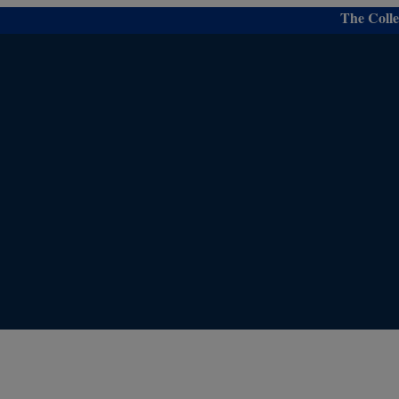
modal-check
The College is 