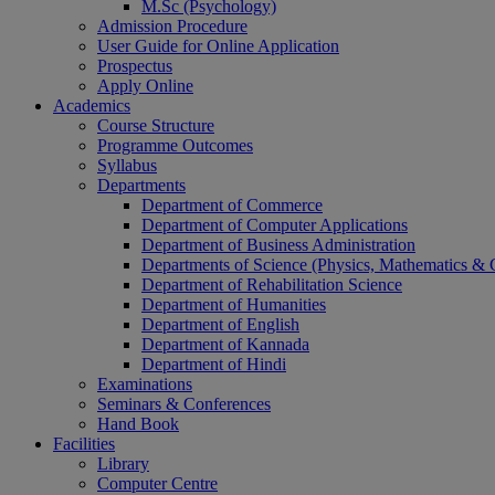
M.Sc (Psychology)
Admission Procedure
User Guide for Online Application
Prospectus
Apply Online
Academics
Course Structure
Programme Outcomes
Syllabus
Departments
Department of Commerce
Department of Computer Applications
Department of Business Administration
Departments of Science (Physics, Mathematics &
Department of Rehabilitation Science
Department of Humanities
Department of English
Department of Kannada
Department of Hindi
Examinations
Seminars & Conferences
Hand Book
Facilities
Library
Computer Centre