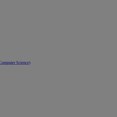
 Computer Science)