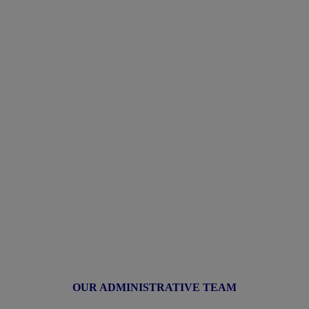
OUR ADMINISTRATIVE TEAM