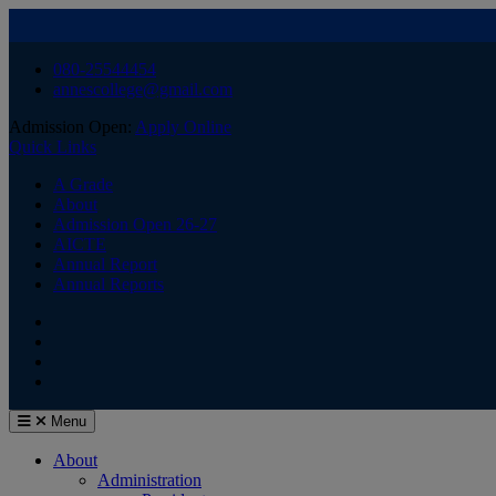
Skip
080-25544454
to
annescollege@gmail.com
content
Admission Open:
Apply Online
Quick Links
A Grade
About
Admission Open 26-27
AICTE
Annual Report
Annual Reports
HOME
Facebook
Youtube
Menu
About
Administration