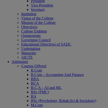
President
Vice-President
Secretary
Institution
Vision of the College
Mission of the College
Objectives
College Emblem
Organogram
Governing Council
Educational Directives of SADC
Home
Undertaking
Magazine
AICTE
Admission
Courses Offered
B.Com
B.Com – Accounting And Finance
BBA
BCA
B.C.A – AI and ML
BSc (PMC)
BA
BSc (Psychology, Rehab.Sci & Sociology)
M.Com