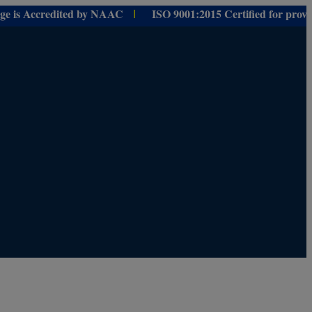
Accredited by NAAC
ISO 9001:
2015 Certified for
providing
Educ
I