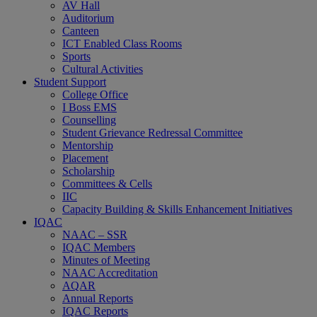
AV Hall
Auditorium
Canteen
ICT Enabled Class Rooms
Sports
Cultural Activities
Student Support
College Office
I Boss EMS
Counselling
Student Grievance Redressal Committee
Mentorship
Placement
Scholarship
Committees & Cells
IIC
Capacity Building & Skills Enhancement Initiatives
IQAC
NAAC – SSR
IQAC Members
Minutes of Meeting
NAAC Accreditation
AQAR
Annual Reports
IQAC Reports