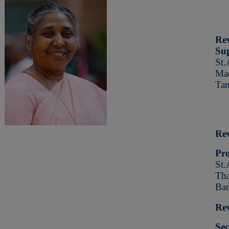
Re
Sup
St.
Mad
Tam
Rev
Pro
St.
Tha
Ban
Rev
Sec