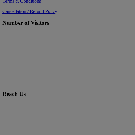
Terms & Conditions
Cancellation / Refund Policy
Number of Visitors
Reach Us