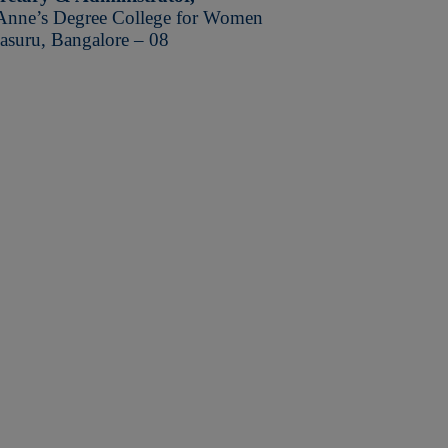
Anne’s Degree College for Women
asuru, Bangalore – 08