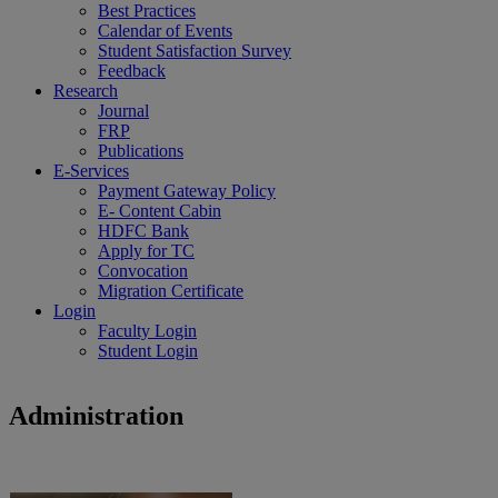
Best Practices
Calendar of Events
Student Satisfaction Survey
Feedback
Research
Journal
FRP
Publications
E-Services
Payment Gateway Policy
E- Content Cabin
HDFC Bank
Apply for TC
Convocation
Migration Certificate
Login
Faculty Login
Student Login
Administration