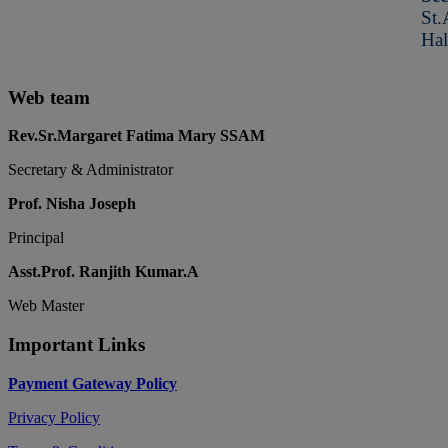
St.
Hal
Web team
Rev.Sr.Margaret Fatima Mary SSAM
Secretary & Administrator
Prof. Nisha Joseph
Principal
Asst.Prof. Ranjith Kumar.A
Web Master
Important Links
Payment Gateway Policy
Privacy Policy