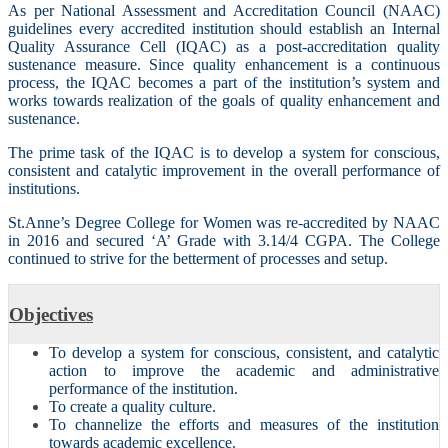
As per National Assessment and Accreditation Council (NAAC)
guidelines every accredited institution should establish an Internal
Quality Assurance Cell (IQAC) as a post-accreditation quality
sustenance measure. Since quality enhancement is a continuous
process, the IQAC becomes a part of the institution’s system and
works towards realization of the goals of quality enhancement and
sustenance.
The prime task of the IQAC is to develop a system for conscious,
consistent and catalytic improvement in the overall performance of
institutions.
St.Anne’s Degree College for Women was re-accredited by NAAC
in 2016 and secured ‘A’ Grade with 3.14/4 CGPA. The College
continued to strive for the betterment of processes and setup.
Objectives
To develop a system for conscious, consistent, and catalytic
action to improve the academic and administrative
performance of the institution.
To create a quality culture.
To channelize the efforts and measures of the institution
towards academic excellence.