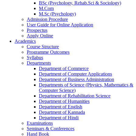
BSc (Psychology, Rehab.Sci & Sociology)
M.Com
M.Sc (Psychology)
Admission Procedure
User Guide for Online Application
Prospectus
Apply Online
Academics
Course Structure
Programme Outcomes
Syllabus
Departments
Department of Commerce
Department of Computer Applications
Department of Business Administration
Departments of Science (Physics, Mathematics &
Computer Science)
Department of Rehabilitation Science
Department of Humanities
Department of English
Department of Kannada
Department of Hindi
Examinations
Seminars & Conferences
Hand Book