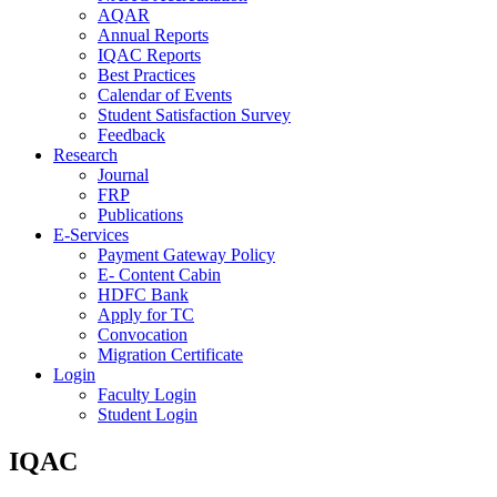
AQAR
Annual Reports
IQAC Reports
Best Practices
Calendar of Events
Student Satisfaction Survey
Feedback
Research
Journal
FRP
Publications
E-Services
Payment Gateway Policy
E- Content Cabin
HDFC Bank
Apply for TC
Convocation
Migration Certificate
Login
Faculty Login
Student Login
IQAC