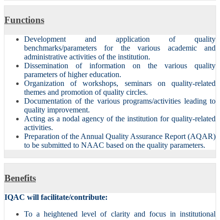
Functions
Development and application of quality
benchmarks/parameters for the various academic and
administrative activities of the institution.
Dissemination of information on the various quality
parameters of higher education.
Organization of workshops, seminars on quality-related
themes and promotion of quality circles.
Documentation of the various programs/activities leading to
quality improvement.
Acting as a nodal agency of the institution for quality-related
activities.
Preparation of the Annual Quality Assurance Report (AQAR)
to be submitted to NAAC based on the quality parameters.
Benefits
IQAC will facilitate/contribute:
To a heightened level of clarity and focus in institutional