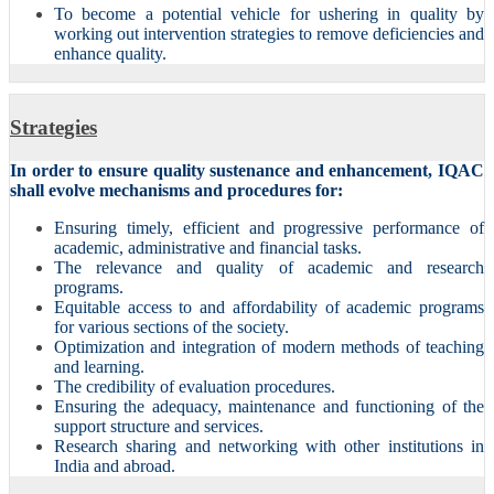
To become a potential vehicle for ushering in quality by
working out intervention strategies to remove deficiencies and
enhance quality.
Strategies
In order to ensure quality sustenance and enhancement, IQAC
shall evolve mechanisms and procedures for:
Ensuring timely, efficient and progressive performance of
academic, administrative and financial tasks.
The relevance and quality of academic and research
programs.
Equitable access to and affordability of academic programs
for various sections of the society.
Optimization and integration of modern methods of teaching
and learning.
The credibility of evaluation procedures.
Ensuring the adequacy, maintenance and functioning of the
support structure and services.
Research sharing and networking with other institutions in
India and abroad.