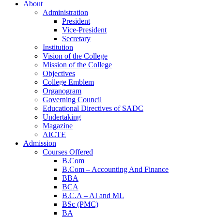
About
Administration
President
Vice-President
Secretary
Institution
Vision of the College
Mission of the College
Objectives
College Emblem
Organogram
Home
Governing Council
Educational Directives of SADC
Undertaking
Magazine
AICTE
Admission
Courses Offered
B.Com
B.Com – Accounting And Finance
BBA
BCA
B.C.A – AI and ML
BSc (PMC)
BA