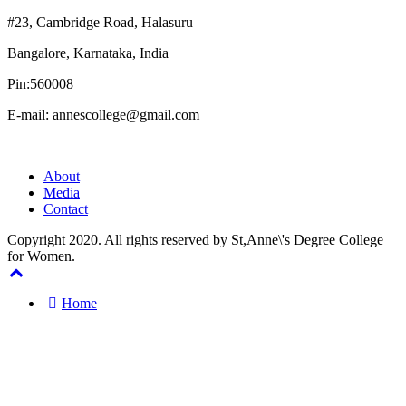
#23, Cambridge Road, Halasuru
Bangalore, Karnataka, India
Pin:560008
E-mail: annescollege@gmail.com
About
Media
Contact
Copyright 2020. All rights reserved by St,Anne\'s Degree College
for Women.
Home