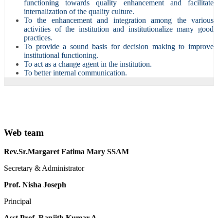
functioning towards quality enhancement and facilitate
internalization of the quality culture.
To the enhancement and integration among the various
activities of the institution and institutionalize many good
practices.
To provide a sound basis for decision making to improve
institutional functioning.
To act as a change agent in the institution.
To better internal communication.
Web team
Rev.Sr.Margaret Fatima Mary SSAM
Secretary & Administrator
Prof. Nisha Joseph
Principal
Asst.Prof. Ranjith Kumar.A