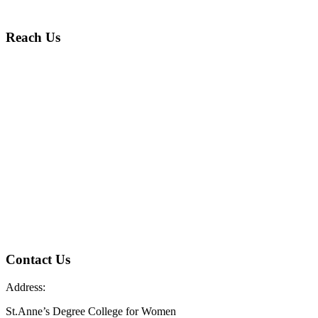
Reach Us
Contact Us
Address:
St.Anne’s Degree College for Women