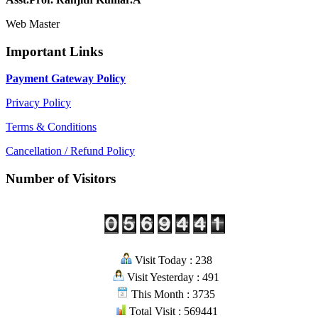
Web Master
Important Links
Payment Gateway Policy
Privacy Policy
Terms & Conditions
Cancellation / Refund Policy
Number of Visitors
Visit Today : 238
Visit Yesterday : 491
This Month : 3735
Total Visit : 569441