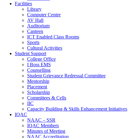
Facilities
Library
Computer Centre
AV Hall
Auditorium
Canteen
ICT Enabled Class Rooms
Sports
Cultural Activities
Student Support
College Office
I Boss EMS
Counselling
Student Grievance Redressal Committee
Mentorship
Placement
Scholarship
Committees & Cells
IIC
Capacity Building & Skills Enhancement Initiatives
IQAC
NAAC – SSR
IQAC Members
Minutes of Meeting
NAAC Accreditation