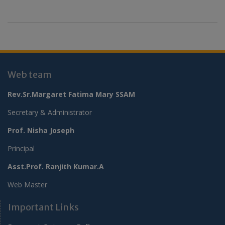
Web team
Rev.Sr.Margaret Fatima Mary SSAM
Secretary & Administrator
Prof. Nisha Joseph
Principal
Asst.Prof. Ranjith Kumar.A
Web Master
Important Links