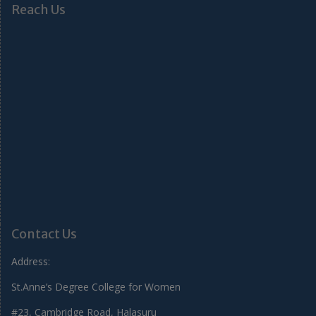
Reach Us
Contact Us
Address:
St.Anne’s Degree College for Women
#23, Cambridge Road, Halasuru