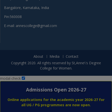
Bangalore, Karnataka, India
Pin:560008
E-mail: annescollege@gmail.com
About
Media
Contact
Copyright 2020. All rights reserved by St,Anne\'s Degree
College for Women.
modal-check
Admissions Open 2026-27
Online applications for the academic year 2026-27 for
all UG / PG programmes are now open.