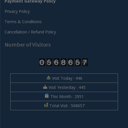
Payment Gateway Policy
Privacy Policy
Terms & Conditions
Cancellation / Refund Policy
Number of Visitors
Visit Today : 446
Visit Yesterday : 445
This Month : 2951
Total Visit : 568657