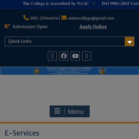
The College is Accredited by NAAC
ISO 9001:
2015 Certif
I
Skip
to
080-25544454
annescollege@gmail.com
content
Admission Open:
Apply Online
Quick Links
Facebook
Youtube
Home
Menu
E-Services