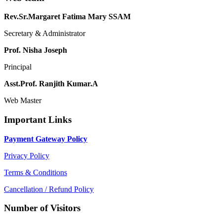
Rev.Sr.Margaret Fatima Mary SSAM
Secretary & Administrator
Prof. Nisha Joseph
Principal
Asst.Prof. Ranjith Kumar.A
Web Master
Important Links
Payment Gateway Policy
Privacy Policy
Terms & Conditions
Cancellation / Refund Policy
Number of Visitors