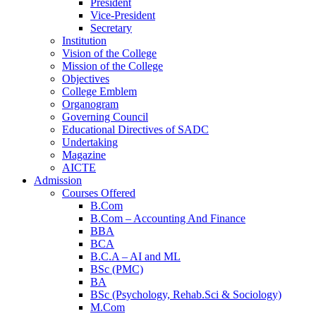
President
Vice-President
Secretary
Institution
Vision of the College
Mission of the College
Objectives
College Emblem
Organogram
Governing Council
Educational Directives of SADC
Undertaking
Magazine
AICTE
Admission
Courses Offered
B.Com
B.Com – Accounting And Finance
BBA
BCA
B.C.A – AI and ML
BSc (PMC)
BA
BSc (Psychology, Rehab.Sci & Sociology)
M.Com