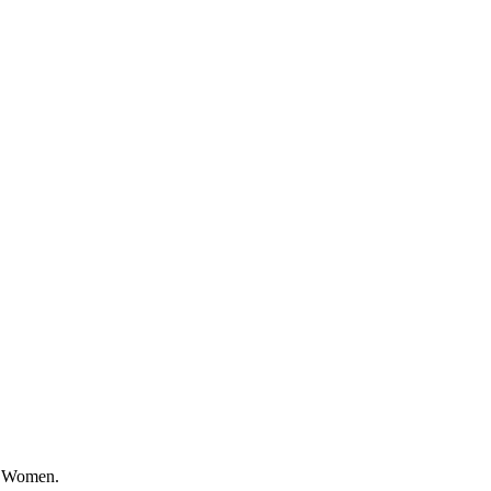
or Women.