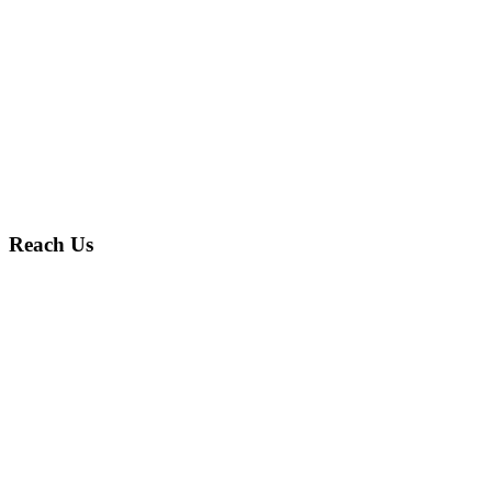
Reach Us