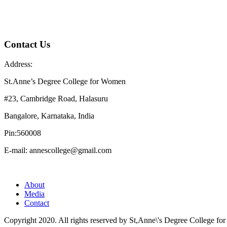
Contact Us
Address:
St.Anne’s Degree College for Women
#23, Cambridge Road, Halasuru
Bangalore, Karnataka, India
Pin:560008
E-mail: annescollege@gmail.com
About
Media
Contact
Copyright 2020. All rights reserved by St,Anne\'s Degree College f