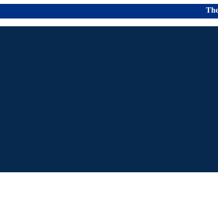
The Colle