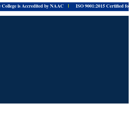
ge is Accredited by NAAC
ISO 9001:
2015 Certified for
provid
I