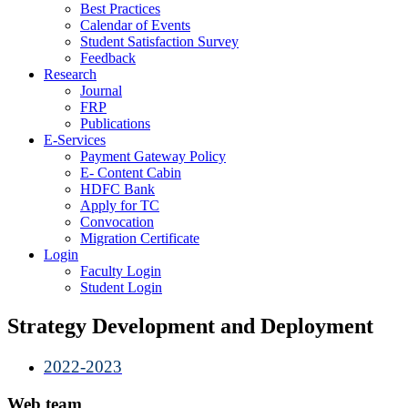
Best Practices
Calendar of Events
Student Satisfaction Survey
Feedback
Research
Journal
FRP
Publications
E-Services
Payment Gateway Policy
E- Content Cabin
HDFC Bank
Apply for TC
Convocation
Migration Certificate
Login
Faculty Login
Student Login
Strategy Development and Deployment
2022-2023
Web team