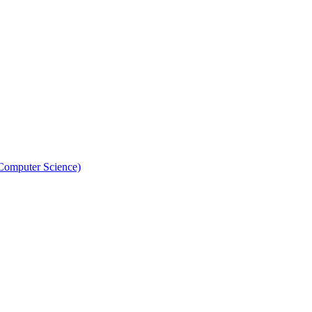
 Computer Science)