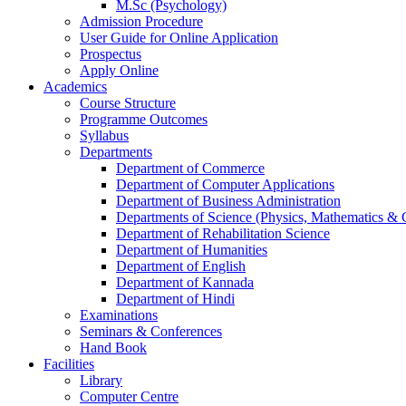
M.Sc (Psychology)
Admission Procedure
User Guide for Online Application
Prospectus
Apply Online
Academics
Course Structure
Programme Outcomes
Syllabus
Departments
Department of Commerce
Department of Computer Applications
Department of Business Administration
Departments of Science (Physics, Mathematics &
Department of Rehabilitation Science
Department of Humanities
Department of English
Department of Kannada
Department of Hindi
Examinations
Seminars & Conferences
Hand Book
Facilities
Library
Computer Centre