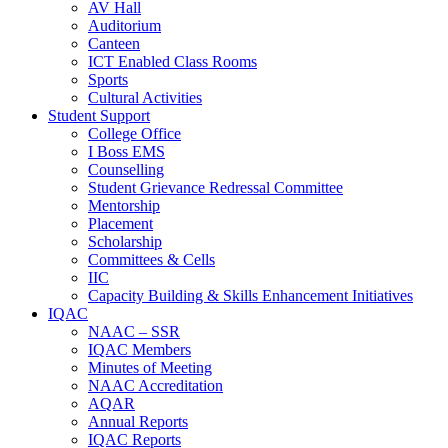
AV Hall
Auditorium
Canteen
ICT Enabled Class Rooms
Sports
Cultural Activities
Student Support
College Office
I Boss EMS
Counselling
Student Grievance Redressal Committee
Mentorship
Placement
Scholarship
Committees & Cells
IIC
Capacity Building & Skills Enhancement Initiatives
IQAC
NAAC – SSR
IQAC Members
Minutes of Meeting
NAAC Accreditation
AQAR
Annual Reports
IQAC Reports