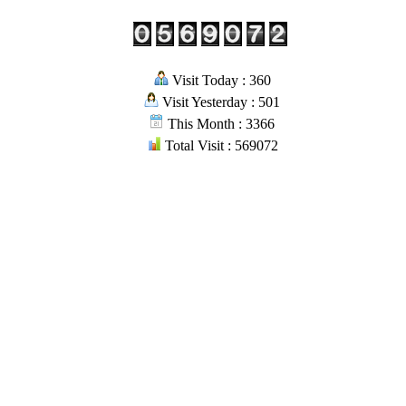
Visit Today : 360
Visit Yesterday : 501
This Month : 3366
Total Visit : 569072