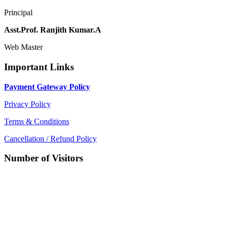
Principal
Asst.Prof. Ranjith Kumar.A
Web Master
Important Links
Payment Gateway Policy
Privacy Policy
Terms & Conditions
Cancellation / Refund Policy
Number of Visitors