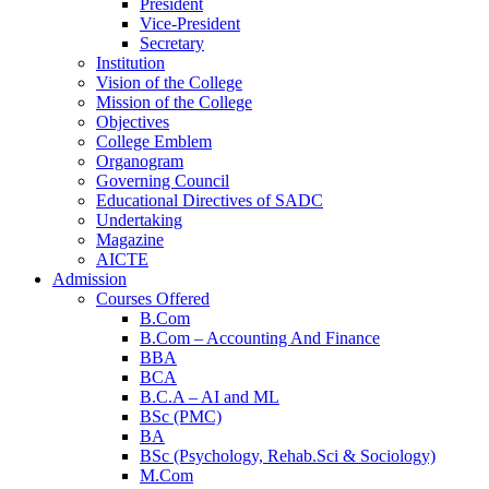
President
Vice-President
Secretary
Institution
Vision of the College
Mission of the College
Objectives
College Emblem
Organogram
Governing Council
Educational Directives of SADC
Home
Undertaking
Magazine
AICTE
Admission
Courses Offered
B.Com
B.Com – Accounting And Finance
BBA
BCA
B.C.A – AI and ML
BSc (PMC)
BA
BSc (Psychology, Rehab.Sci & Sociology)
M.Com