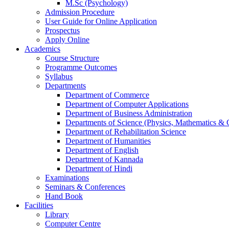
M.Sc (Psychology)
Admission Procedure
User Guide for Online Application
Prospectus
Apply Online
Academics
Course Structure
Programme Outcomes
Syllabus
Departments
Department of Commerce
Department of Computer Applications
Department of Business Administration
Departments of Science (Physics, Mathematics &
Department of Rehabilitation Science
Department of Humanities
Department of English
Department of Kannada
Department of Hindi
Examinations
Seminars & Conferences
Hand Book
Facilities
Library
Computer Centre