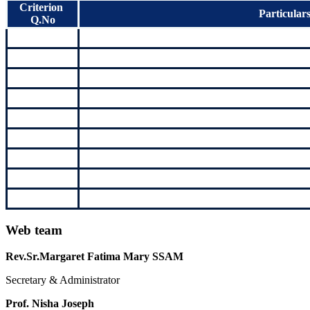
Criterion
Particular
Q.No
Web team
Rev.Sr.Margaret Fatima Mary SSAM
Secretary & Administrator
Prof. Nisha Joseph