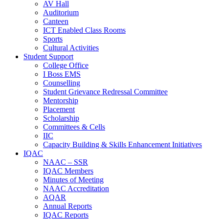
AV Hall
Auditorium
Canteen
ICT Enabled Class Rooms
Sports
Cultural Activities
Student Support
College Office
I Boss EMS
Counselling
Student Grievance Redressal Committee
Mentorship
Placement
Scholarship
Committees & Cells
IIC
Capacity Building & Skills Enhancement Initiatives
IQAC
NAAC – SSR
IQAC Members
Minutes of Meeting
NAAC Accreditation
AQAR
Annual Reports
IQAC Reports