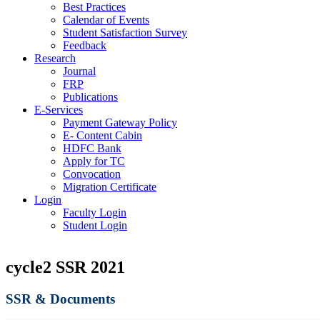
Best Practices
Calendar of Events
Student Satisfaction Survey
Feedback
Research
Journal
FRP
Publications
E-Services
Payment Gateway Policy
E- Content Cabin
HDFC Bank
Apply for TC
Convocation
Migration Certificate
Login
Faculty Login
Student Login
cycle2 SSR 2021
SSR & Documents