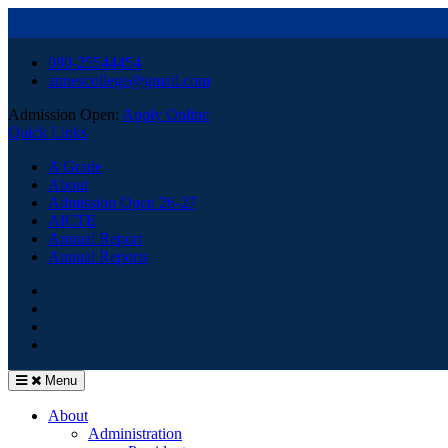
Skip
080-25544454
to
annescollege@gmail.com
content
Admission Open:
Apply Online
Quick Links
A Grade
About
Admission Open 26-27
AICTE
Annual Report
Annual Reports
HOME
Facebook
Youtube
Menu
About
Administration