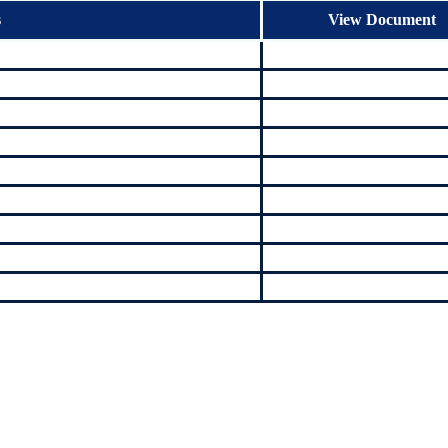
s
View Document