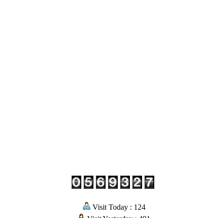
Visit Today : 124