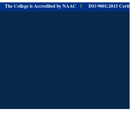
e College is Accredited by NAAC
ISO 9001:
2015 Certified f
I