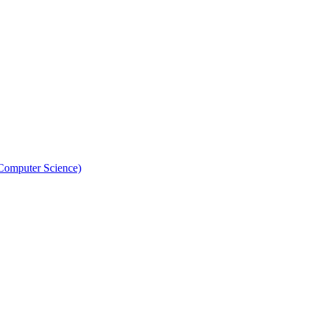
 Computer Science)