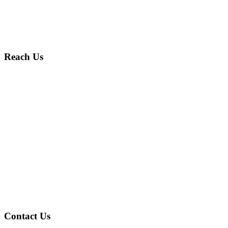
Reach Us
Contact Us