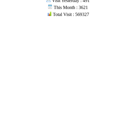
Visit Yesterday : 491
This Month : 3621
Total Visit : 569327