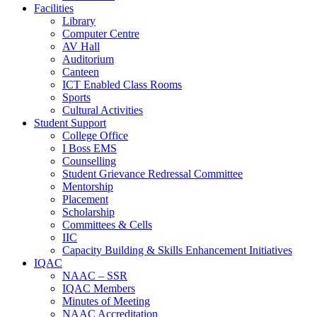
Facilities
Library
Computer Centre
AV Hall
Auditorium
Canteen
ICT Enabled Class Rooms
Sports
Cultural Activities
Student Support
College Office
I Boss EMS
Counselling
Student Grievance Redressal Committee
Mentorship
Placement
Scholarship
Committees & Cells
IIC
Capacity Building & Skills Enhancement Initiatives
IQAC
NAAC – SSR
IQAC Members
Minutes of Meeting
NAAC Accreditation