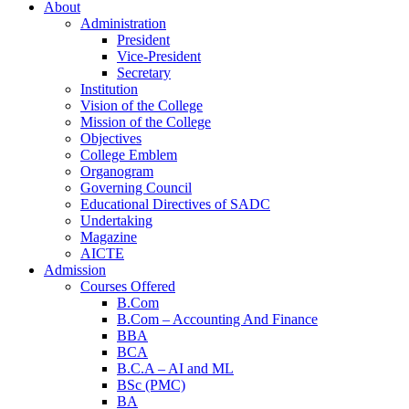
About
Administration
President
Vice-President
Secretary
Institution
Vision of the College
Mission of the College
Objectives
College Emblem
Organogram
Home
Governing Council
Educational Directives of SADC
Undertaking
Magazine
AICTE
Admission
Courses Offered
B.Com
B.Com – Accounting And Finance
BBA
BCA
B.C.A – AI and ML
BSc (PMC)
BA