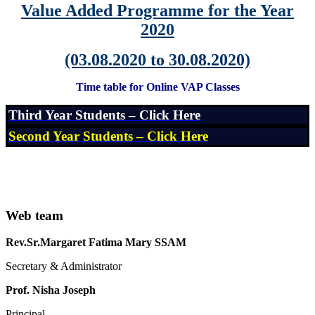
Value Added Programme for the Year
2020
(03.08.2020 to 30.08.2020)
Time table for Online VAP Classes
Third Year Students – Click Here
Second Year Students – Click Here
Web team
Rev.Sr.Margaret Fatima Mary SSAM
Secretary & Administrator
Prof. Nisha Joseph
Principal