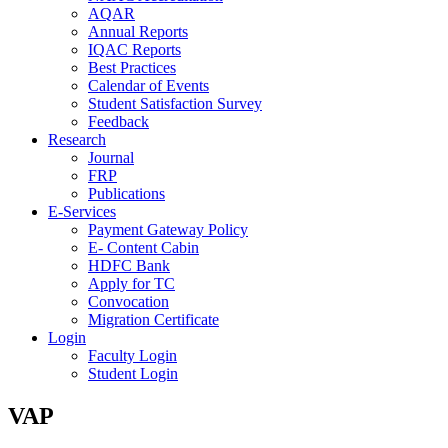
AQAR
Annual Reports
IQAC Reports
Best Practices
Calendar of Events
Student Satisfaction Survey
Feedback
Research
Journal
FRP
Publications
E-Services
Payment Gateway Policy
E- Content Cabin
HDFC Bank
Apply for TC
Convocation
Migration Certificate
Login
Faculty Login
Student Login
VAP