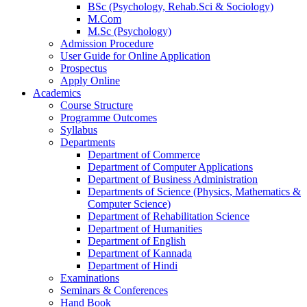
BSc (Psychology, Rehab.Sci & Sociology)
M.Com
M.Sc (Psychology)
Admission Procedure
User Guide for Online Application
Prospectus
Apply Online
Academics
Course Structure
Programme Outcomes
Syllabus
Departments
Department of Commerce
Department of Computer Applications
Department of Business Administration
Departments of Science (Physics, Mathematics &
Computer Science)
Department of Rehabilitation Science
Department of Humanities
Department of English
Department of Kannada
Department of Hindi
Examinations
Seminars & Conferences
Hand Book