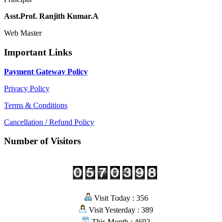
Asst.Prof. Ranjith Kumar.A
Web Master
Important Links
Payment Gateway Policy
Privacy Policy
Terms & Conditions
Cancellation / Refund Policy
Number of Visitors
Visit Today : 356
Visit Yesterday : 389
This Month : 4692