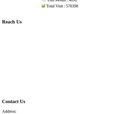
Total Visit : 570398
Reach Us
Contact Us
Address: