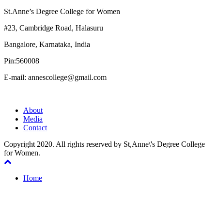
St.Anne’s Degree College for Women
#23, Cambridge Road, Halasuru
Bangalore, Karnataka, India
Pin:560008
E-mail: annescollege@gmail.com
About
Media
Contact
Copyright 2020. All rights reserved by St,Anne\'s Degree College
for Women.
Home